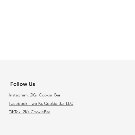
Follow Us
Instagram: 2Ks_Cookie_Bar
Facebook: Two Ks Cookie Bar LLC
TikTok: 2Ks CookieBar