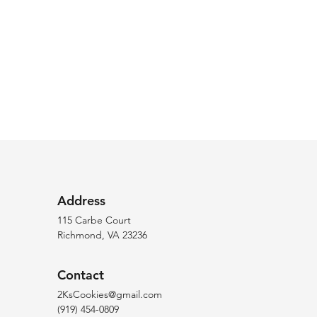
Address
115 Carbe Court
Richmond, VA 23236
Contact
2KsCookies@gmail.com
(919) 454-0809