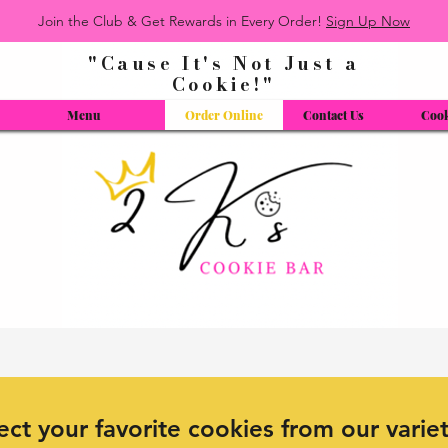
Join the Club & Get Rewards in Every Order!
Sign Up Now
"Cause It's Not Just a
Cookie!"
Menu
Order Online
Contact Us
Cook
ect your favorite cookies from our varie