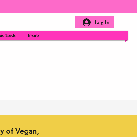
Log In
ie Truck
Events
ty of Vegan,