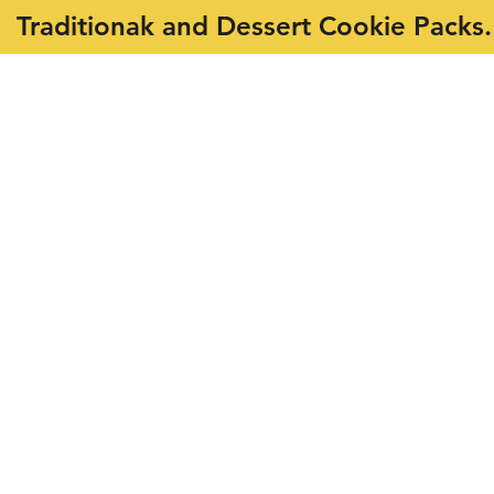
Traditionak and Dessert Cookie Packs.