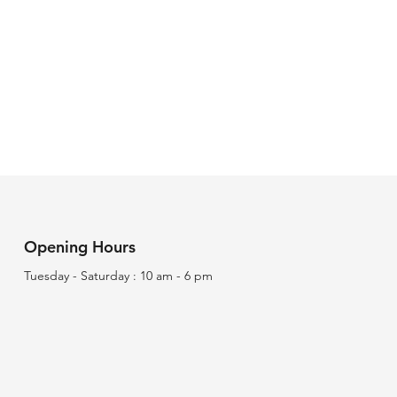
Opening Hours
Tuesday - Saturday : 10 am - 6 pm