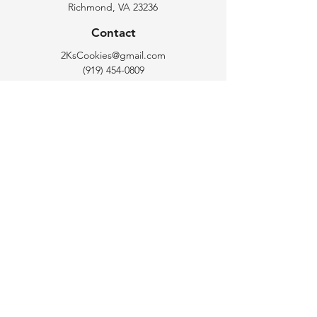
Richmond, VA 23236
you with confidence.
Contact
2KsCookies@gmail.com
(919) 454-0809
Opening Hours
Tuesday - Saturday : 10 am - 6 pm
Follow Us
Instagram: 2Ks_Cookie_Bar