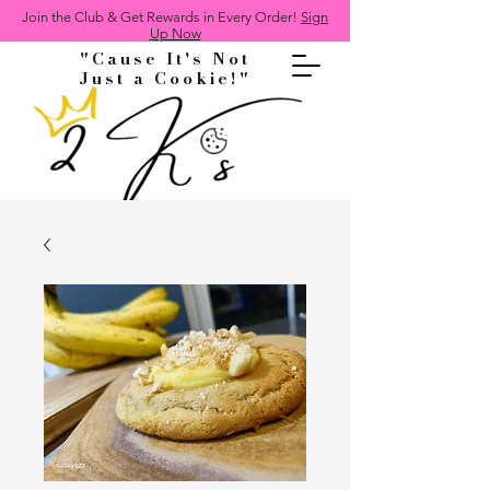
Join the Club & Get Rewards in Every Order!
Sign
Up Now
"Cause It's Not
Just a Cookie!"