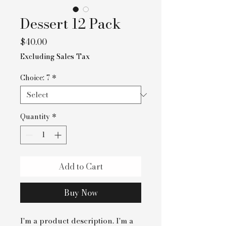
Dessert 12 Pack
Price
$40.00
Excluding Sales Tax
Choice: 7
*
Quantity
*
Add to Cart
Buy Now
I'm a product description. I'm a 